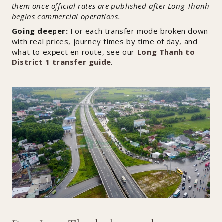
them once official rates are published after Long Thanh
begins commercial operations.
Going deeper:
For each transfer mode broken down
with real prices, journey times by time of day, and
what to expect en route, see our
Long Thanh to
District 1 transfer guide
.