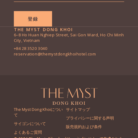
*
THE MYST DONG KHOI
6–8 Ho Huan Nghiep Street, Sai Gon Ward, Ho Chi Minh
City, Vietnam
+84 28 3520 3040
reservation@themystdongkhoihotel.com
The Myst Dong Khoiについ
サイトマップ
て
プライバシーに関する声明
サイゴンについて
販売規約および条件
よくあるご質問