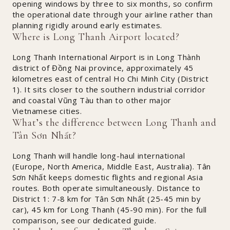
opening windows by three to six months, so confirm
the operational date through your airline rather than
planning rigidly around early estimates.
Where is Long Thanh Airport located?
Long Thanh International Airport is in Long Thành
district of Đồng Nai province, approximately 45
kilometres east of central Ho Chi Minh City (District
1). It sits closer to the southern industrial corridor
and coastal Vũng Tàu than to other major
Vietnamese cities.
What’s the difference between Long Thanh and
Tân Sơn Nhất?
Long Thanh will handle long-haul international
(Europe, North America, Middle East, Australia). Tân
Sơn Nhất keeps domestic flights and regional Asia
routes. Both operate simultaneously. Distance to
District 1: 7-8 km for Tân Sơn Nhất (25-45 min by
car), 45 km for Long Thanh (45-90 min). For the full
comparison, see our dedicated guide.