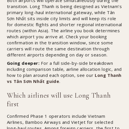
Both airports will operate simultaneously during the
transition. Long Thanh is being designed as Vietnam’s
primary long-haul international gateway, while Tân
Sơn Nhất sits inside city limits and will keep its role
for domestic flights and shorter regional international
routes (within Asia). The airline you book determines
which airport you arrive at. Check your booking
confirmation in the transition window, since some
carriers will route the same destination through
different airports depending on day or season.
Going deeper:
For a full side-by-side breakdown
including comparison table, airline allocation logic, and
how to plan around each option, see our
Long Thanh
vs Tân Sơn Nhất guide
.
Which airlines will use Long Thanh
first
Confirmed Phase 1 operators include Vietnam
Airlines, Bamboo Airways and Vietjet for selected
long-haul routes. Among foreign carriers, the first to