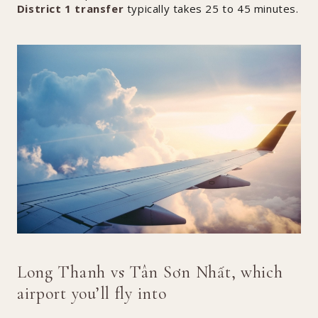
District 1 transfer
typically takes 25 to 45 minutes.
Long Thanh vs Tân Sơn Nhất, which
airport you’ll fly into