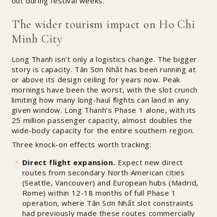
out during festival weeks.
The wider tourism impact on Ho Chi
Minh City
Long Thanh isn’t only a logistics change. The bigger
story is capacity. Tân Sơn Nhất has been running at
or above its design ceiling for years now. Peak
mornings have been the worst, with the slot crunch
limiting how many long-haul flights can land in any
given window. Long Thanh’s Phase 1 alone, with its
25 million passenger capacity, almost doubles the
wide-body capacity for the entire southern region.
Three knock-on effects worth tracking:
Direct flight expansion.
Expect new direct
routes from secondary North American cities
(Seattle, Vancouver) and European hubs (Madrid,
Rome) within 12-18 months of full Phase 1
operation, where Tân Sơn Nhất slot constraints
had previously made these routes commercially