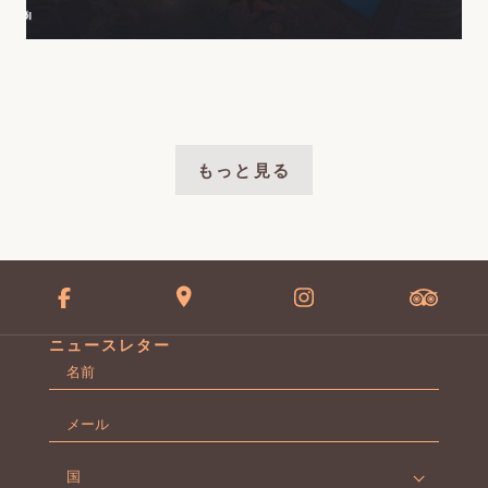
もっと見る
ニュースレター
名
前
名
*
メ
ー
ル
国
*