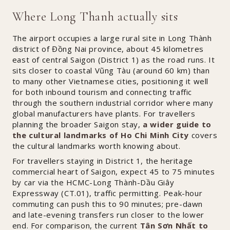
Where Long Thanh actually sits
The airport occupies a large rural site in Long Thành
district of Đồng Nai province, about 45 kilometres
east of central Saigon (District 1) as the road runs. It
sits closer to coastal Vũng Tàu (around 60 km) than
to many other Vietnamese cities, positioning it well
for both inbound tourism and connecting traffic
through the southern industrial corridor where many
global manufacturers have plants. For travellers
planning the broader Saigon stay,
a wider guide to
the cultural landmarks of Ho Chi Minh City
covers
the cultural landmarks worth knowing about.
For travellers staying in District 1, the heritage
commercial heart of Saigon, expect 45 to 75 minutes
by car via the HCMC-Long Thành-Dầu Giây
Expressway (CT.01), traffic permitting. Peak-hour
commuting can push this to 90 minutes; pre-dawn
and late-evening transfers run closer to the lower
end. For comparison, the current
Tân Sơn Nhất to