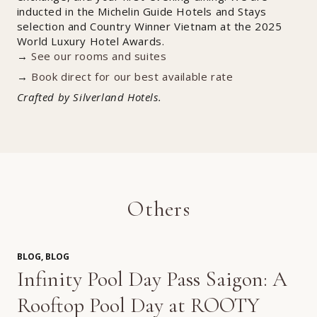
inducted in the Michelin Guide Hotels and Stays
selection and Country Winner Vietnam at the 2025
World Luxury Hotel Awards.
→
See our rooms and suites
→
Book direct for our best available rate
Crafted by Silverland Hotels.
Others
BLOG, BLOG
Infinity Pool Day Pass Saigon: A
Rooftop Pool Day at ROOTY