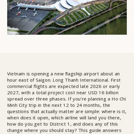
Vietnam is opening a new flagship airport about an
hour east of Saigon. Long Thanh International. First
commercial flights are expected late 2026 or early
2027, with a total project cost near USD 16 billion
spread over three phases. If you’re planning a Ho Chi
Minh City trip in the next 12 to 24 months, the
questions that actually matter are simple: where is it,
when does it open, which airline will land you there,
how do you get to District 1, and does any of this
change where you should stay? This guide answers