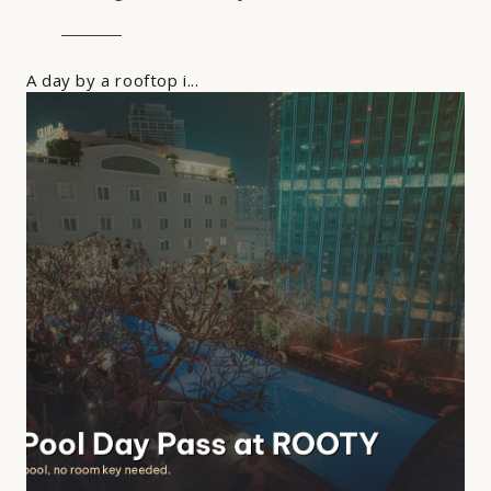
A day by a rooftop i...