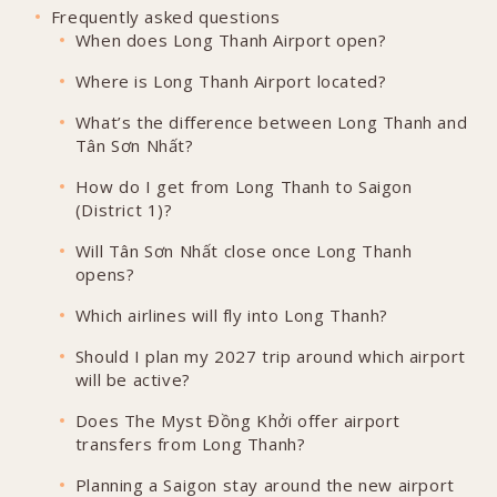
Frequently asked questions
When does Long Thanh Airport open?
Where is Long Thanh Airport located?
What’s the difference between Long Thanh and
Tân Sơn Nhất?
How do I get from Long Thanh to Saigon
(District 1)?
Will Tân Sơn Nhất close once Long Thanh
opens?
Which airlines will fly into Long Thanh?
Should I plan my 2027 trip around which airport
will be active?
Does The Myst Đồng Khởi offer airport
transfers from Long Thanh?
Planning a Saigon stay around the new airport