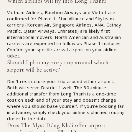
Which airlines will fly into Long Thanh?
Vietnam Airlines, Bamboo Airways and Vietjet are
confirmed for Phase 1. Star Alliance and Skyteam
carriers (Korean Air, Singapore Airlines, ANA, Cathay
Pacific, Qatar Airways, Emirates) are likely first
international movers. North American and Australian
carriers are expected to follow as Phase 1 matures.
Confirm your specific arrival airport on your airline
ticket.
Should I plan my 2027 trip around which
airport will be active?
Don’t restructure your trip around either airport.
Both will serve District 1 well. The 30-minute
additional transfer from Long Thanh is a one-time
cost on each end of your stay and doesn’t change
where you should base yourself. If you’re booking far
in advance, simply check your airline’s planned routing
closer to the date.
Does The Myst Đồng Khởi offer airport