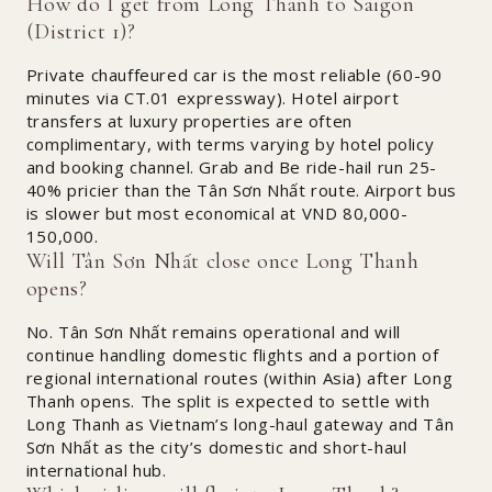
How do I get from Long Thanh to Saigon
(District 1)?
Private chauffeured car is the most reliable (60-90
minutes via CT.01 expressway). Hotel airport
transfers at luxury properties are often
complimentary, with terms varying by hotel policy
and booking channel. Grab and Be ride-hail run 25-
40% pricier than the Tân Sơn Nhất route. Airport bus
is slower but most economical at VND 80,000-
150,000.
Will Tân Sơn Nhất close once Long Thanh
opens?
No. Tân Sơn Nhất remains operational and will
continue handling domestic flights and a portion of
regional international routes (within Asia) after Long
Thanh opens. The split is expected to settle with
Long Thanh as Vietnam’s long-haul gateway and Tân
Sơn Nhất as the city’s domestic and short-haul
international hub.