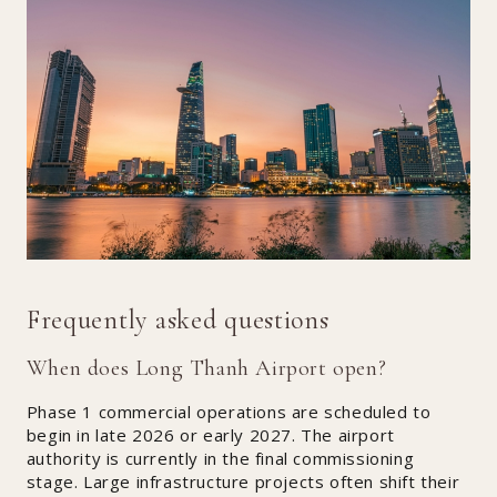
Frequently asked questions
When does Long Thanh Airport open?
Phase 1 commercial operations are scheduled to
begin in late 2026 or early 2027. The airport
authority is currently in the final commissioning
stage. Large infrastructure projects often shift their