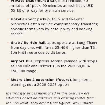
Private chauffeured car
, most reliable, 60
minutes off-peak, 90 minutes at rush hour. USD
50-80 one-way for premium service.
Hotel airport pickup
, four- and five-star
properties often include complimentary transfers;
specific terms vary by hotel policy and booking
channel.
Grab / Be ride-hail
, apps operate at Long Thanh
from day one, with fares 25-40% higher than Tân
Sơn Nhất route due to distance.
Airport bus
, express service planned with stops
at Thủ Đức and District 1, in the VND 80,000-
150,000 range.
Metro Line 2 extension (future)
, long-term
planning, not a 2026-2028 option.
The transfer prices mentioned in this overview are
estimates based on distance and existing routes from
Tan Son Nhat. They aren’t final figures. We’ll update