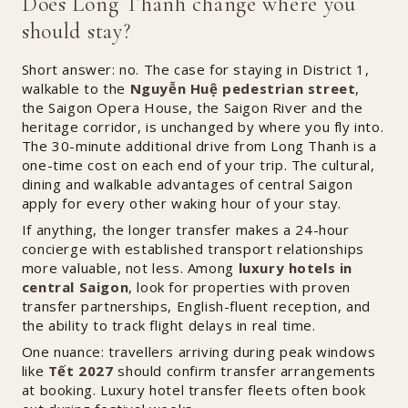
Does Long Thanh change where you
should stay?
Short answer: no. The case for staying in District 1,
walkable to the
Nguyễn Huệ pedestrian street
,
the Saigon Opera House, the Saigon River and the
heritage corridor, is unchanged by where you fly into.
The 30-minute additional drive from Long Thanh is a
one-time cost on each end of your trip. The cultural,
dining and walkable advantages of central Saigon
apply for every other waking hour of your stay.
If anything, the longer transfer makes a 24-hour
concierge with established transport relationships
more valuable, not less. Among
luxury hotels in
central Saigon
, look for properties with proven
transfer partnerships, English-fluent reception, and
the ability to track flight delays in real time.
One nuance: travellers arriving during peak windows
like
Tết 2027
should confirm transfer arrangements
at booking. Luxury hotel transfer fleets often book