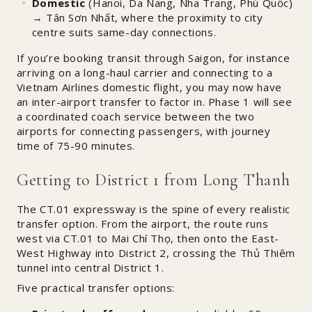
Domestic
(Hanoi, Da Nang, Nha Trang, Phú Quốc)
→ Tân Sơn Nhất, where the proximity to city
centre suits same-day connections.
If you’re booking transit through Saigon, for instance
arriving on a long-haul carrier and connecting to a
Vietnam Airlines domestic flight, you may now have
an inter-airport transfer to factor in. Phase 1 will see
a coordinated coach service between the two
airports for connecting passengers, with journey
time of 75-90 minutes.
Getting to District 1 from Long Thanh
The CT.01 expressway is the spine of every realistic
transfer option. From the airport, the route runs
west via CT.01 to Mai Chí Thọ, then onto the East-
West Highway into District 2, crossing the Thủ Thiêm
tunnel into central District 1.
Five practical transfer options: