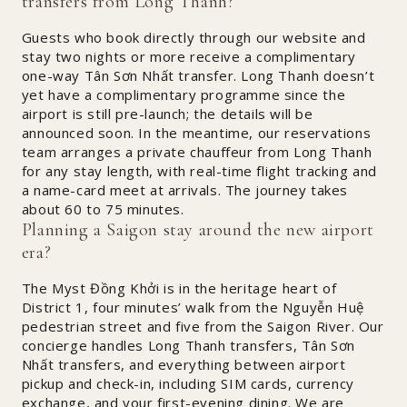
transfers from Long Thanh?
Guests who book directly through our website and
stay two nights or more receive a complimentary
one-way Tân Sơn Nhất transfer. Long Thanh doesn’t
yet have a complimentary programme since the
airport is still pre-launch; the details will be
announced soon. In the meantime, our reservations
team arranges a private chauffeur from Long Thanh
for any stay length, with real-time flight tracking and
a name-card meet at arrivals. The journey takes
about 60 to 75 minutes.
Planning a Saigon stay around the new airport
era?
The Myst Đồng Khởi is in the heritage heart of
District 1, four minutes’ walk from the Nguyễn Huệ
pedestrian street and five from the Saigon River. Our
concierge handles Long Thanh transfers, Tân Sơn
Nhất transfers, and everything between airport
pickup and check-in, including SIM cards, currency
exchange, and your first-evening dining. We are