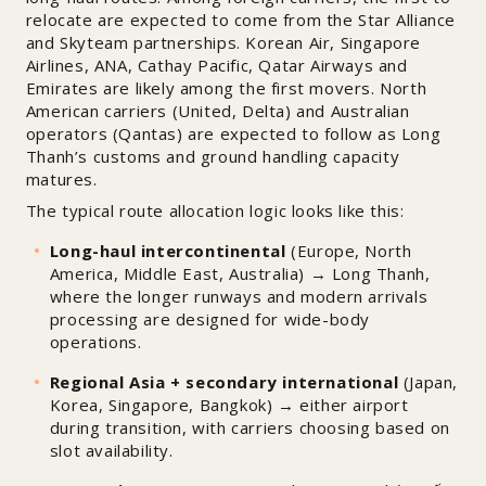
relocate are expected to come from the Star Alliance
and Skyteam partnerships. Korean Air, Singapore
Airlines, ANA, Cathay Pacific, Qatar Airways and
Emirates are likely among the first movers. North
American carriers (United, Delta) and Australian
operators (Qantas) are expected to follow as Long
Thanh’s customs and ground handling capacity
matures.
The typical route allocation logic looks like this:
Long-haul intercontinental
(Europe, North
America, Middle East, Australia) → Long Thanh,
where the longer runways and modern arrivals
processing are designed for wide-body
operations.
Regional Asia + secondary international
(Japan,
Korea, Singapore, Bangkok) → either airport
during transition, with carriers choosing based on
slot availability.