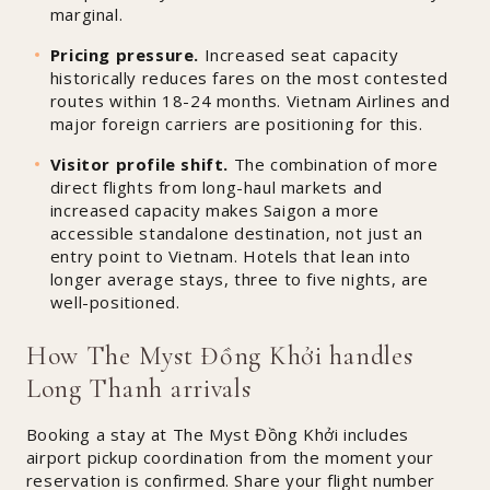
marginal.
Pricing pressure.
Increased seat capacity
historically reduces fares on the most contested
routes within 18-24 months. Vietnam Airlines and
major foreign carriers are positioning for this.
Visitor profile shift.
The combination of more
direct flights from long-haul markets and
increased capacity makes Saigon a more
accessible standalone destination, not just an
entry point to Vietnam. Hotels that lean into
longer average stays, three to five nights, are
well-positioned.
How The Myst Đồng Khởi handles
Long Thanh arrivals
Booking a stay at The Myst Đồng Khởi includes
airport pickup coordination from the moment your
reservation is confirmed. Share your flight number