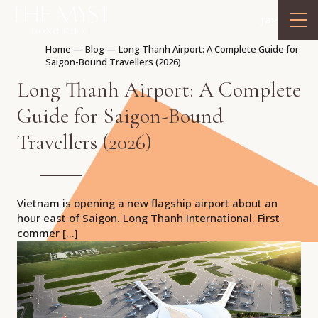
ja
Home
—
Blog
—
Long Thanh Airport: A Complete Guide for
Saigon-Bound Travellers (2026)
Long Thanh Airport: A Complete
Guide for Saigon-Bound
Travellers (2026)
Vietnam is opening a new flagship airport about an
hour east of Saigon. Long Thanh International. First
commer […]