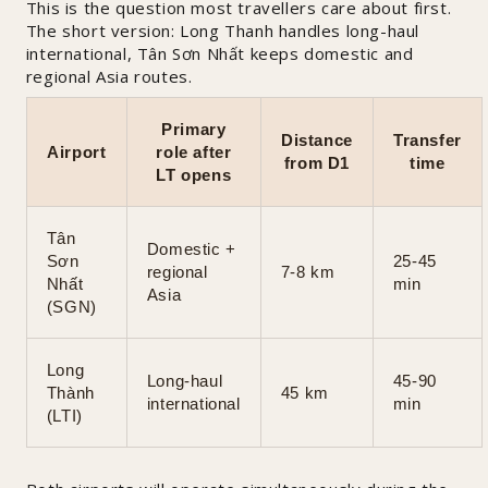
This is the question most travellers care about first.
The short version: Long Thanh handles long-haul
international, Tân Sơn Nhất keeps domestic and
regional Asia routes.
Primary
Distance
Transfer
Airport
role after
from D1
time
LT opens
Tân
Domestic +
Sơn
25-45
regional
7-8 km
Nhất
min
Asia
(SGN)
Long
Long-haul
45-90
Thành
45 km
international
min
(LTI)