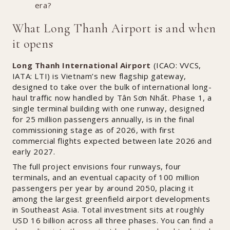
era?
What Long Thanh Airport is and when
it opens
Long Thanh International Airport
(ICAO: VVCS,
IATA: LTI) is Vietnam’s new flagship gateway,
designed to take over the bulk of international long-
haul traffic now handled by Tân Sơn Nhất. Phase 1, a
single terminal building with one runway, designed
for 25 million passengers annually, is in the final
commissioning stage as of 2026, with first
commercial flights expected between late 2026 and
early 2027.
The full project envisions four runways, four
terminals, and an eventual capacity of 100 million
passengers per year by around 2050, placing it
among the largest greenfield airport developments
in Southeast Asia. Total investment sits at roughly
USD 16 billion across all three phases. You can find
a