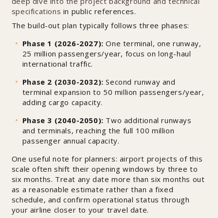
deep dive into the project background and technical
specifications
in public references.
The build-out plan typically follows three phases:
Phase 1 (2026-2027):
One terminal, one runway,
25 million passengers/year, focus on long-haul
international traffic.
Phase 2 (2030-2032):
Second runway and
terminal expansion to 50 million passengers/year,
adding cargo capacity.
Phase 3 (2040-2050):
Two additional runways
and terminals, reaching the full 100 million
passenger annual capacity.
One useful note for planners: airport projects of this
scale often shift their opening windows by three to
six months. Treat any date more than six months out
as a reasonable estimate rather than a fixed
schedule, and confirm operational status through
your airline closer to your travel date.