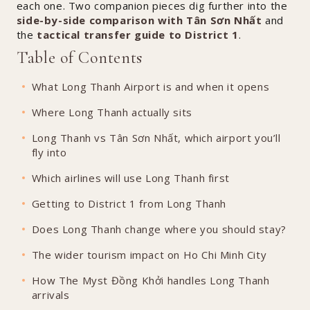
each one. Two companion pieces dig further into the
side-by-side comparison with Tân Sơn Nhất
and
the
tactical transfer guide to District 1
.
Table of Contents
What Long Thanh Airport is and when it opens
Where Long Thanh actually sits
Long Thanh vs Tân Sơn Nhất, which airport you’ll
fly into
Which airlines will use Long Thanh first
Getting to District 1 from Long Thanh
Does Long Thanh change where you should stay?
The wider tourism impact on Ho Chi Minh City
How The Myst Đồng Khởi handles Long Thanh
arrivals