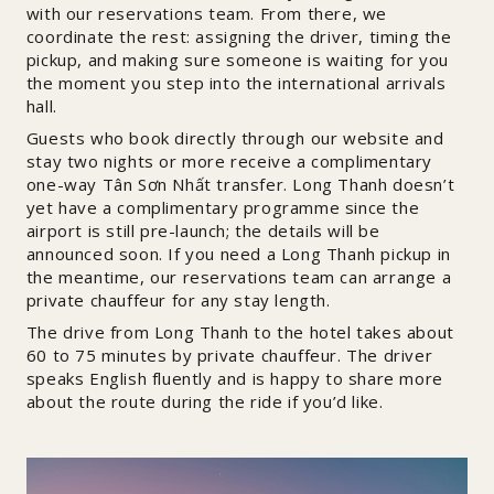
with our reservations team. From there, we
coordinate the rest: assigning the driver, timing the
pickup, and making sure someone is waiting for you
the moment you step into the international arrivals
hall.
Guests who book directly through our website and
stay two nights or more receive a complimentary
one-way Tân Sơn Nhất transfer. Long Thanh doesn’t
yet have a complimentary programme since the
airport is still pre-launch; the details will be
announced soon. If you need a Long Thanh pickup in
the meantime, our reservations team can arrange a
private chauffeur for any stay length.
The drive from Long Thanh to the hotel takes about
60 to 75 minutes by private chauffeur. The driver
speaks English fluently and is happy to share more
about the route during the ride if you’d like.