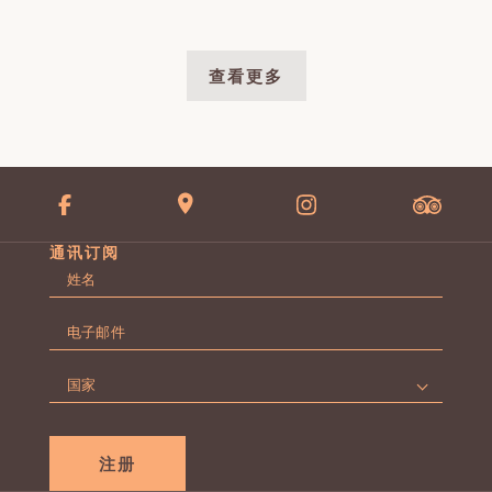
查看更多
通讯订阅
名
字
第
*
电
一
子
页
邮
国
件
家
*
*