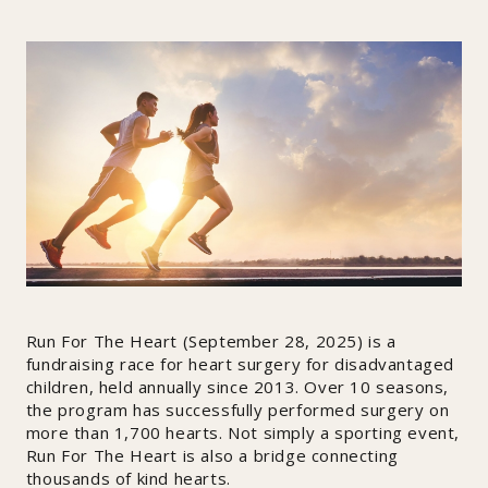
Run For The Heart (September 28, 2025) is a
fundraising race for heart surgery for disadvantaged
children, held annually since 2013. Over 10 seasons,
the program has successfully performed surgery on
more than 1,700 hearts. Not simply a sporting event,
Run For The Heart is also a bridge connecting
thousands of kind hearts.