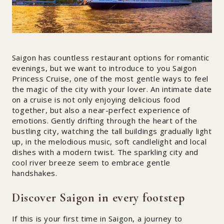
Saigon has countless restaurant options for romantic
evenings, but we want to introduce to you Saigon
Princess Cruise, one of the most gentle ways to feel
the magic of the city with your lover. An intimate date
on a cruise is not only enjoying delicious food
together, but also a near-perfect experience of
emotions. Gently drifting through the heart of the
bustling city, watching the tall buildings gradually light
up, in the melodious music, soft candlelight and local
dishes with a modern twist. The sparkling city and
cool river breeze seem to embrace gentle
handshakes.
Discover Saigon in every footstep
If this is your first time in Saigon, a journey to