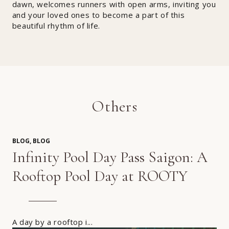
dawn, welcomes runners with open arms, inviting you
and your loved ones to become a part of this
beautiful rhythm of life.
Others
BLOG, BLOG
Infinity Pool Day Pass Saigon: A
Rooftop Pool Day at ROOTY
A day by a rooftop i...