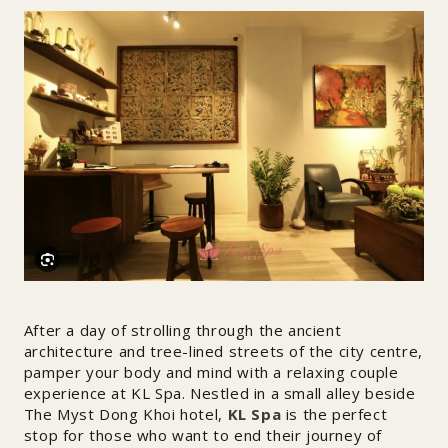
After a day of strolling through the ancient
architecture and tree-lined streets of the city centre,
pamper your body and mind with a relaxing couple
experience at KL Spa. Nestled in a small alley beside
The Myst Dong Khoi hotel,
KL Spa
is the perfect
stop for those who want to end their journey of