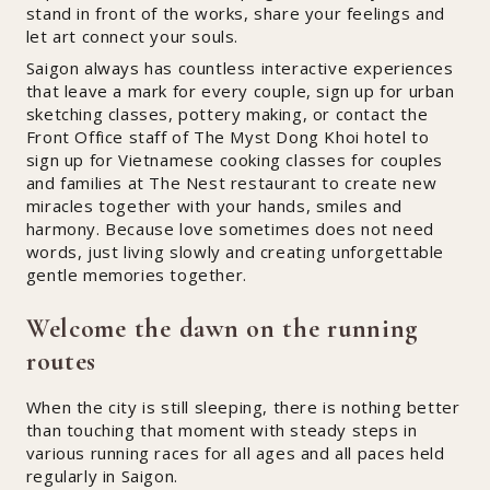
stand in front of the works, share your feelings and
let art connect your souls.
Saigon always has countless interactive experiences
that leave a mark for every couple, sign up for urban
sketching classes, pottery making, or contact the
Front Office staff of The Myst Dong Khoi hotel to
sign up for Vietnamese cooking classes for couples
and families at The Nest restaurant to create new
miracles together with your hands, smiles and
harmony. Because love sometimes does not need
words, just living slowly and creating unforgettable
gentle memories together.
Welcome the dawn on the running
routes
When the city is still sleeping, there is nothing better
than touching that moment with steady steps in
various running races for all ages and all paces held
regularly in Saigon.