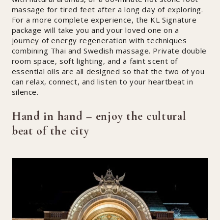
massage for tired feet after a long day of exploring.
For a more complete experience, the KL Signature
package will take you and your loved one on a
journey of energy regeneration with techniques
combining Thai and Swedish massage. Private double
room space, soft lighting, and a faint scent of
essential oils are all designed so that the two of you
can relax, connect, and listen to your heartbeat in
silence.
Hand in hand – enjoy the cultural
beat of the city