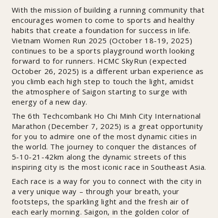
With the mission of building a running community that
encourages women to come to sports and healthy
habits that create a foundation for success in life.
Vietnam Women Run 2025 (October 18-19, 2025)
continues to be a sports playground worth looking
forward to for runners. HCMC SkyRun (expected
October 26, 2025) is a different urban experience as
you climb each high step to touch the light, amidst
the atmosphere of Saigon starting to surge with
energy of a new day.
The 6th Techcombank Ho Chi Minh City International
Marathon (December 7, 2025) is a great opportunity
for you to admire one of the most dynamic cities in
the world. The journey to conquer the distances of
5-10-21-42km along the dynamic streets of this
inspiring city is the most iconic race in Southeast Asia.
Each race is a way for you to connect with the city in
a very unique way – through your breath, your
footsteps, the sparkling light and the fresh air of
each early morning. Saigon, in the golden color of