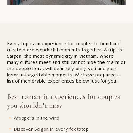
Every trip is an experience for couples to bond and
create more wonderful moments together. A trip to
Saigon, the most dynamic city in Vietnam, where
many cultures meet and still cannot hide the charm of
the people here, will definitely bring you and your
lover unforgettable moments. We have prepared a
list of memorable experiences below just for you.
Best romantic experiences for couples
you shouldn’t miss
Whispers in the wind
Discover Saigon in every footstep