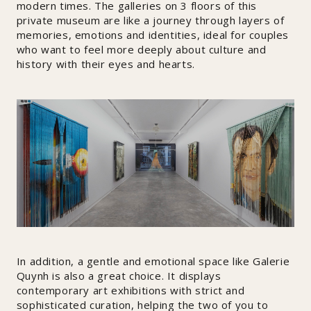
modern times. The galleries on 3 floors of this
private museum are like a journey through layers of
memories, emotions and identities, ideal for couples
who want to feel more deeply about culture and
history with their eyes and hearts.
In addition, a gentle and emotional space like Galerie
Quynh is also a great choice. It displays
contemporary art exhibitions with strict and
sophisticated curation, helping the two of you to