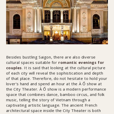
Besides bustling Saigon, there are also diverse
cultural spaces suitable for
romantic evenings for
couples
. It is said that looking at the cultural picture
of each city will reveal the sophistication and depth
of that place. Therefore, do not hesitate to hold your
lover’s hand and spend an hour at the À Ố show at
the City Theater. À Ố show is a modern performance
space that combines dance, bamboo circus, and folk
music, telling the story of Vietnam through a
captivating artistic language. The ancient French
architectural space inside the City Theater is both