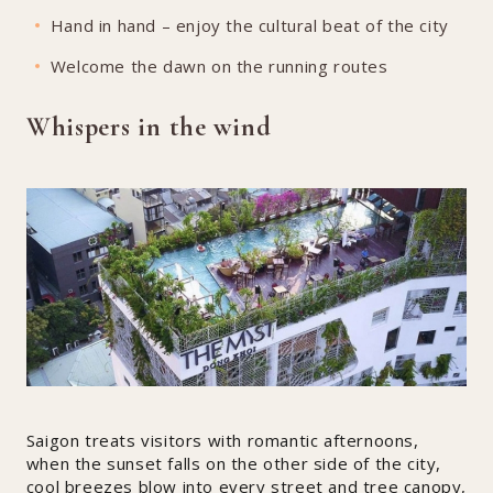
Hand in hand – enjoy the cultural beat of the city
Welcome the dawn on the running routes
Whispers in the wind
Saigon treats visitors with romantic afternoons,
when the sunset falls on the other side of the city,
cool breezes blow into every street and tree canopy,