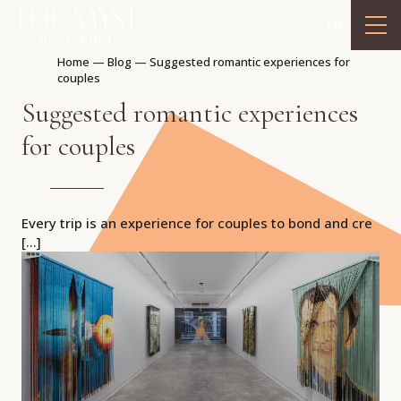
cn
Home
—
Blog
—
Suggested romantic experiences for
couples
Suggested romantic experiences
for couples
Every trip is an experience for couples to bond and cre
[…]