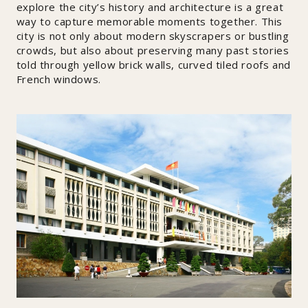
explore the city’s history and architecture is a great
way to capture memorable moments together. This
city is not only about modern skyscrapers or bustling
crowds, but also about preserving many past stories
told through yellow brick walls, curved tiled roofs and
French windows.