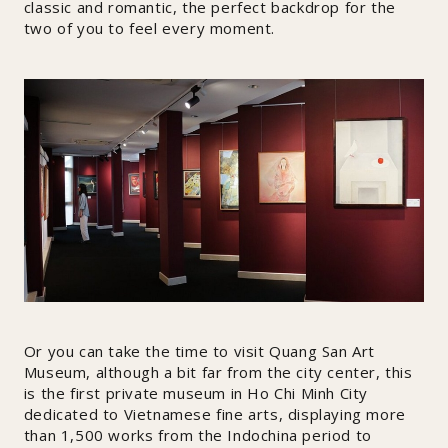
classic and romantic, the perfect backdrop for the
two of you to feel every moment.
Or you can take the time to visit Quang San Art
Museum, although a bit far from the city center, this
is the first private museum in Ho Chi Minh City
dedicated to Vietnamese fine arts, displaying more
than 1,500 works from the Indochina period to