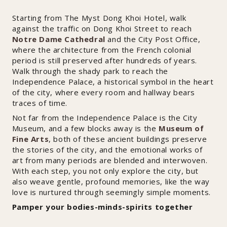
Starting from The Myst Dong Khoi Hotel, walk
against the traffic on Dong Khoi Street to reach
Notre Dame Cathedral
and the City Post Office,
where the architecture from the French colonial
period is still preserved after hundreds of years.
Walk through the shady park to reach the
Independence Palace, a historical symbol in the heart
of the city, where every room and hallway bears
traces of time.
Not far from the Independence Palace is the City
Museum, and a few blocks away is the
Museum of
Fine Arts
, both of these ancient buildings preserve
the stories of the city, and the emotional works of
art from many periods are blended and interwoven.
With each step, you not only explore the city, but
also weave gentle, profound memories, like the way
love is nurtured through seemingly simple moments.
Pamper your bodies-minds-spirits together