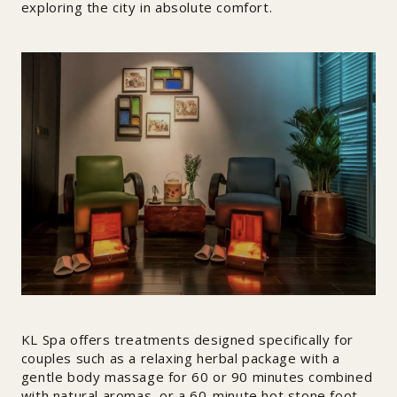
exploring the city in absolute comfort.
KL Spa offers treatments designed specifically for
couples such as a relaxing herbal package with a
gentle body massage for 60 or 90 minutes combined
with natural aromas, or a 60-minute hot stone foot