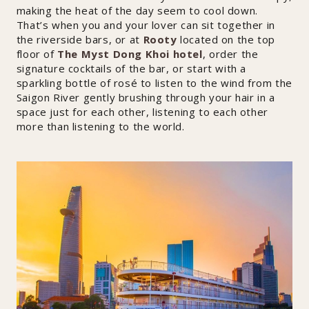
making the heat of the day seem to cool down.
That’s when you and your lover can sit together in
the riverside bars, or at
Rooty
located on the top
floor of
The Myst Dong Khoi hotel
, order the
signature cocktails of the bar, or start with a
sparkling bottle of rosé to listen to the wind from the
Saigon River gently brushing through your hair in a
space just for each other, listening to each other
more than listening to the world.