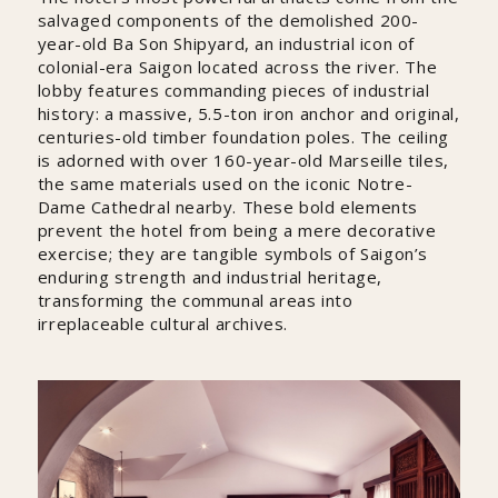
salvaged components of the demolished 200-
year-old Ba Son Shipyard, an industrial icon of
colonial-era Saigon located across the river. The
lobby features commanding pieces of industrial
history: a massive, 5.5-ton iron anchor and original,
centuries-old timber foundation poles. The ceiling
is adorned with over 160-year-old Marseille tiles,
the same materials used on the iconic Notre-
Dame Cathedral nearby. These bold elements
prevent the hotel from being a mere decorative
exercise; they are tangible symbols of Saigon’s
enduring strength and industrial heritage,
transforming the communal areas into
irreplaceable cultural archives.