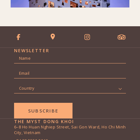
NEWSLETTER
Name
*
First
Email
*
Country
*
THE MYST DONG KHOI
6–8 Ho Huan Nghiep Street, Sai Gon Ward, Ho Chi Minh
City, Vietnam