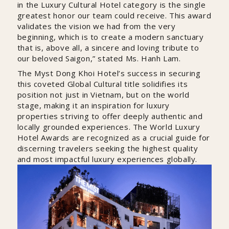
in the Luxury Cultural Hotel category is the single
greatest honor our team could receive. This award
validates the vision we had from the very
beginning, which is to create a modern sanctuary
that is, above all, a sincere and loving tribute to
our beloved Saigon,” stated Ms. Hanh Lam.
The Myst Dong Khoi Hotel’s success in securing
this coveted Global Cultural title solidifies its
position not just in Vietnam, but on the world
stage, making it an inspiration for luxury
properties striving to offer deeply authentic and
locally grounded experiences. The World Luxury
Hotel Awards are recognized as a crucial guide for
discerning travelers seeking the highest quality
and most impactful luxury experiences globally.