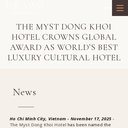
en
THE MYST DONG KHOI
HOTEL CROWNS GLOBAL
AWARD AS WORLD’S BEST
LUXURY CULTURAL HOTEL
News
Ho Chi Minh City, Vietnam - November 17, 2025
-
The Myst Dong Khoi Hotel
has been named the