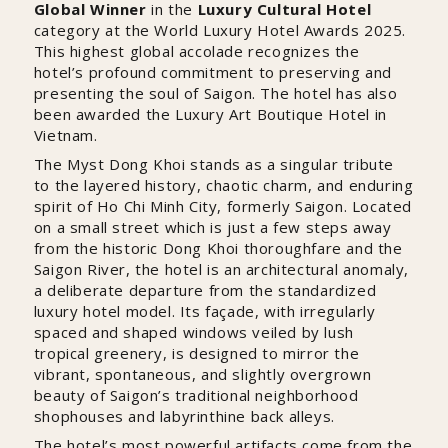
Global Winner
in the
Luxury Cultural Hotel
category at the World Luxury Hotel Awards 2025.
This highest global accolade recognizes the
hotel’s profound commitment to preserving and
presenting the soul of Saigon. The hotel has also
been awarded the Luxury Art Boutique Hotel in
Vietnam.
The Myst Dong Khoi stands as a singular tribute
to the layered history, chaotic charm, and enduring
spirit of Ho Chi Minh City, formerly Saigon. Located
on a small street which is just a few steps away
from the historic Dong Khoi thoroughfare and the
Saigon River, the hotel is an architectural anomaly,
a deliberate departure from the standardized
luxury hotel model. Its façade, with irregularly
spaced and shaped windows veiled by lush
tropical greenery, is designed to mirror the
vibrant, spontaneous, and slightly overgrown
beauty of Saigon’s traditional neighborhood
shophouses and labyrinthine back alleys.
The hotel’s most powerful artifacts come from the