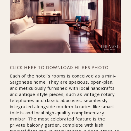
CLICK HERE TO DOWNLOAD HI-RES PHOTO
Each of the hotel’s rooms is conceived as a mini-
Saigonese home. They are spacious, open-plan,
and meticulously furnished with local handicrafts
and antique-style pieces, such as vintage rotary
telephones and classic abacuses, seamlessly
integrated alongside modern luxuries like smart
toilets and local high-quality complimentary
minibar. The most celebrated feature is the
private balcony garden, complete with lush
tropical flora and, in many rooms, a deep stone or