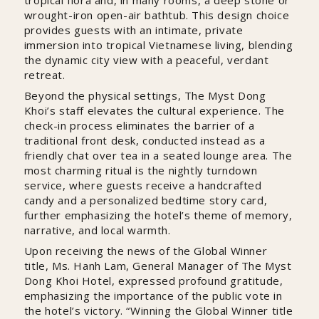
wrought-iron open-air bathtub. This design choice
provides guests with an intimate, private
immersion into tropical Vietnamese living, blending
the dynamic city view with a peaceful, verdant
retreat.
Beyond the physical settings, The Myst Dong
Khoi’s staff elevates the cultural experience. The
check-in process eliminates the barrier of a
traditional front desk, conducted instead as a
friendly chat over tea in a seated lounge area. The
most charming ritual is the nightly turndown
service, where guests receive a handcrafted
candy and a personalized bedtime story card,
further emphasizing the hotel’s theme of memory,
narrative, and local warmth.
Upon receiving the news of the Global Winner
title, Ms. Hanh Lam, General Manager of The Myst
Dong Khoi Hotel, expressed profound gratitude,
emphasizing the importance of the public vote in
the hotel’s victory. “Winning the Global Winner title