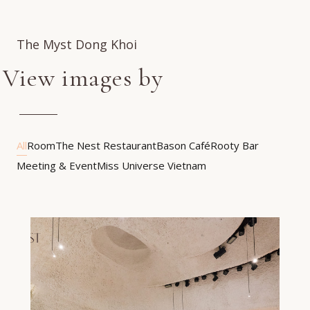
The Myst Dong Khoi
View images by
All
Room
The Nest Restaurant
Bason Café
Rooty Bar
Meeting & Event
Miss Universe Vietnam