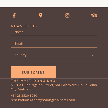
NEWSLETTER
Name
*
First
Email
*
Country
*
THE MYST DONG KHOI
6–8 Ho Huan Nghiep Street, Sai Gon Ward, Ho Chi Minh
City, Vietnam
+84 28 3520 3040
reservation@themystdongkhoihotel.com