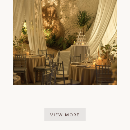
VIEW MORE