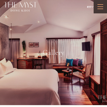
en
Gallery