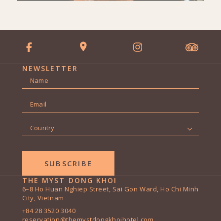
NEWSLETTER
Name
*
First
Email
*
Country
*
THE MYST DONG KHOI
6–8 Ho Huan Nghiep Street, Sai Gon Ward, Ho Chi Minh
City, Vietnam
+84 28 3520 3040
reservation@themystdongkhoihotel.com