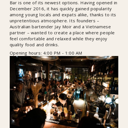
Bar is one of its newest options. Having opened in
December 2016, it has quickly gained popularity
among young locals and expats alike, thanks to its
unpretentious atmosphere. Its founders –
Australian bartender Jay Moir and a Vietnamese
partner – wanted to create a place where people
feel comfortable and relaxed while they enjoy
quality food and drinks.
Opening hours: 4:00 PM - 1:00 AM