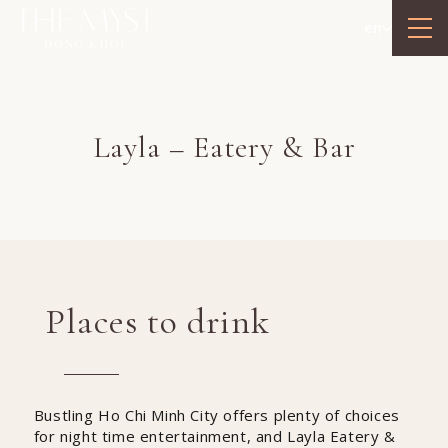
en
Layla – Eatery & Bar
Places to drink
Bustling Ho Chi Minh City offers plenty of choices
for night time entertainment, and Layla Eatery &