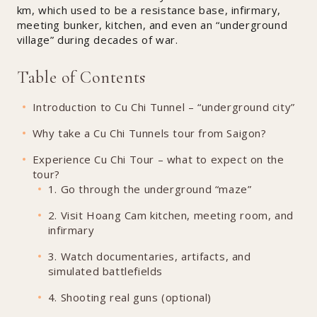
km, which used to be a resistance base, infirmary,
meeting bunker, kitchen, and even an “underground
village” during decades of war.
Table of Contents
Introduction to Cu Chi Tunnel – “underground city”
Why take a Cu Chi Tunnels tour from Saigon?
Experience Cu Chi Tour – what to expect on the
tour?
1. Go through the underground “maze”
2. Visit Hoang Cam kitchen, meeting room, and
infirmary
3. Watch documentaries, artifacts, and
simulated battlefields
4. Shooting real guns (optional)