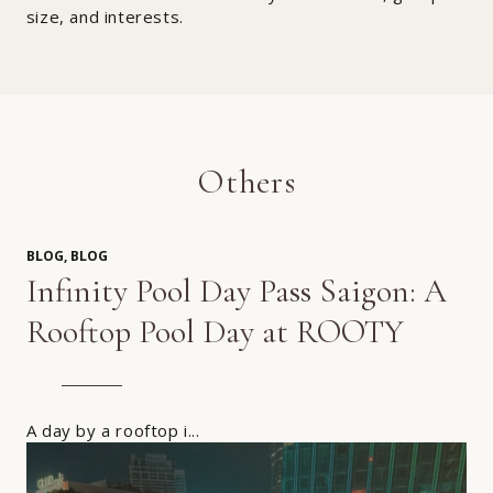
size, and interests.
Others
BLOG, BLOG
Infinity Pool Day Pass Saigon: A
Rooftop Pool Day at ROOTY
A day by a rooftop i...