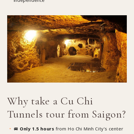
Why take a Cu Chi
Tunnels tour from Saigon?
🚐
Only 1.5 hours
from Ho Chi Minh City’s center