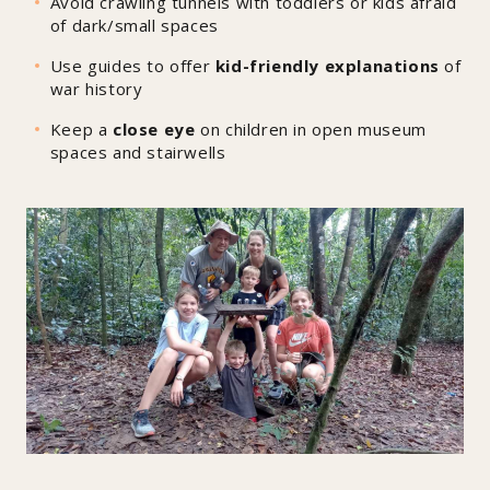
Avoid crawling tunnels with toddlers or kids afraid
of dark/small spaces
Use guides to offer
kid-friendly explanations
of
war history
Keep a
close eye
on children in open museum
spaces and stairwells