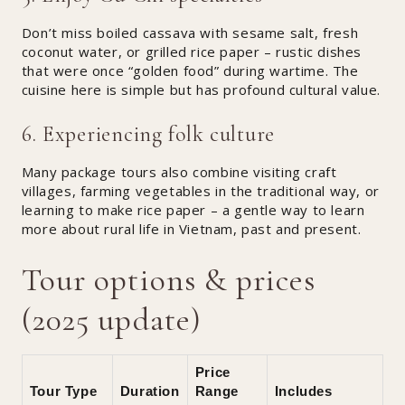
Don’t miss boiled cassava with sesame salt, fresh
coconut water, or grilled rice paper – rustic dishes
that were once “golden food” during wartime. The
cuisine here is simple but has profound cultural value.
6. Experiencing folk culture
Many package tours also combine visiting craft
villages, farming vegetables in the traditional way, or
learning to make rice paper – a gentle way to learn
more about rural life in Vietnam, past and present.
Tour options & prices
(2025 update)
Price
Tour Type
Duration
Range
Includes