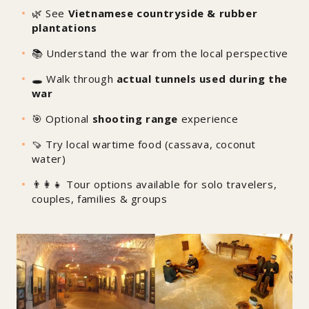
🌿 See
Vietnamese countryside & rubber
plantations
📚 Understand the war from the local perspective
🕳️ Walk through
actual tunnels used during the
war
🎯 Optional
shooting range
experience
🍠 Try local wartime food (cassava, coconut
water)
👨‍👩‍👧 Tour options available for solo travelers,
couples, families & groups