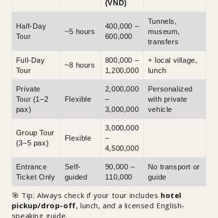
(VND)
Tunnels,
Half-Day
400,000 –
~5 hours
museum,
Tour
600,000
transfers
Full-Day
800,000 –
+ local village,
~8 hours
Tour
1,200,000
lunch
Private
2,000,000
Personalized
Tour (1–2
Flexible
–
with private
pax)
3,000,000
vehicle
3,000,000
Group Tour
Flexible
–
(3–5 pax)
4,500,000
Entrance
Self-
90,000 –
No transport or
Ticket Only
guided
110,000
guide
🎯 Tip: Always check if your tour includes
hotel
pickup/drop-off
, lunch, and a licensed English-
speaking guide.