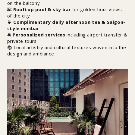
on the balcony
🌇
Rooftop pool & sky bar
for golden-hour views
of the city
🍵
Complimentary daily afternoon tea & Saigon-
style minibar
🚘
Personalized services
including airport transfer &
private tours
📚 Local artistry and cultural textures woven into the
design and ambiance