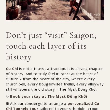
Don’t just “visit” Saigon,
touch each layer of its
history
Cu Chi
is not a tourist attraction. It is a living chapter
of history. And to truly feel it, start at the heart of
culture – from the heart of the city, where every
church bell, every bougainvillea trellis, every alleyway
still whispers the old story – The Myst Dong Khoi.
✨
Book your stay at The Myst Đồng Khởi
🛎️ Ask our concierge to arrange a
personalized Cu
Chi Tunnels tour
tailored to your schedule, group