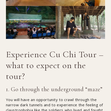
Experience Cu Chi Tour –
what to expect on the
tour?
1. Go through the underground “maze”
You will have an opportunity to crawl through the
narrow dark tunnels and to experience the feeling of
claustrophobia like the soldiers who lived and fought