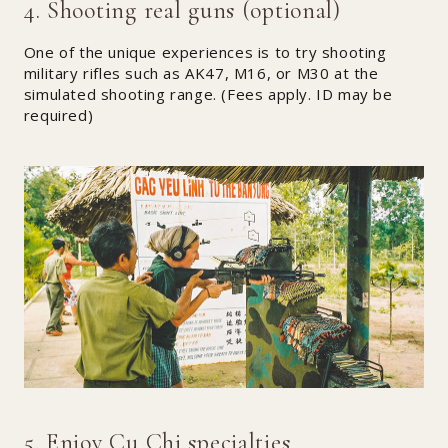
4. Shooting real guns (optional)
One of the unique experiences is to try shooting
military rifles such as AK47, M16, or M30 at the
simulated shooting range. (Fees apply. ID may be
required)
5. Enjoy Cu Chi specialties