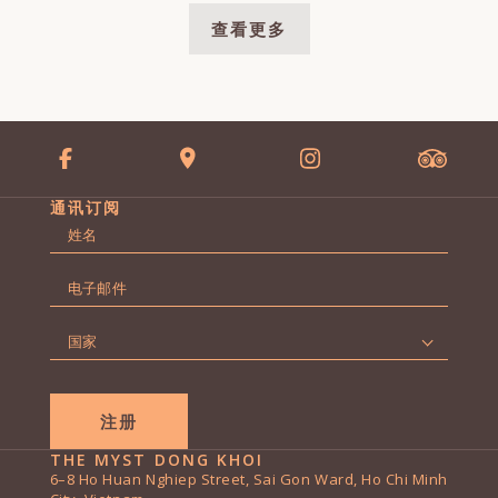
查看更多
通讯订阅
名
字
第
*
电
一
子
页
邮
国
件
家
*
*
THE MYST DONG KHOI
6–8 Ho Huan Nghiep Street, Sai Gon Ward, Ho Chi Minh