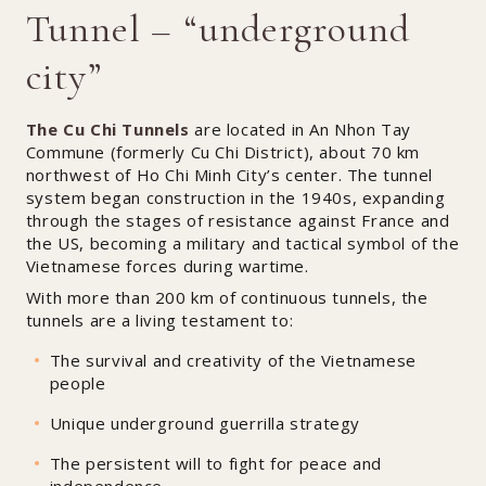
Tunnel – “underground
city”
The Cu Chi Tunnels
are located in An Nhon Tay
Commune (formerly Cu Chi District), about 70 km
northwest of Ho Chi Minh City’s center. The tunnel
system began construction in the 1940s, expanding
through the stages of resistance against France and
the US, becoming a military and tactical symbol of the
Vietnamese forces during wartime.
With more than 200 km of continuous tunnels, the
tunnels are a living testament to:
The survival and creativity of the Vietnamese
people
Unique underground guerrilla strategy
The persistent will to fight for peace and
independence