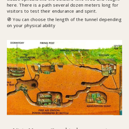
here. There is a path several dozen meters long for
visitors to test their endurance and spirit.
🧭 You can choose the length of the tunnel depending
on your physical ability