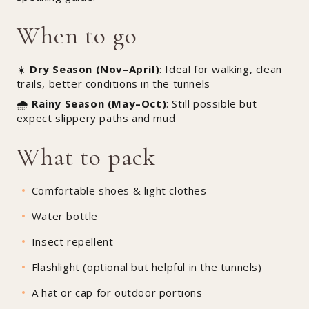
When to go
☀️
Dry Season (Nov–April)
: Ideal for walking, clean
trails, better conditions in the tunnels
🌧️
Rainy Season (May–Oct)
: Still possible but
expect slippery paths and mud
What to pack
Comfortable shoes & light clothes
Water bottle
Insect repellent
Flashlight (optional but helpful in the tunnels)
A hat or cap for outdoor portions