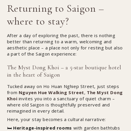
Returning to Saigon –
where to stay?
After a day of exploring the past, there is nothing
better than returning to a warm, welcoming and
aesthetic place – a place not only for resting but also
a part of the Saigon experience:
The Myst Dong Khoi – a 5-star boutique hotel
in the heart of Saigon
Tucked away on Ho Huan Nghiep Street, just steps
from
Nguyen Hue Walking Street
,
The Myst Dong
Khoi
invites you into a sanctuary of quiet charm –
where old Saigon is thoughtfully preserved and
reimagined in every detail.
Here, your stay becomes a cultural narrative:
🛏️
Heritage-inspired rooms
with garden bathtubs