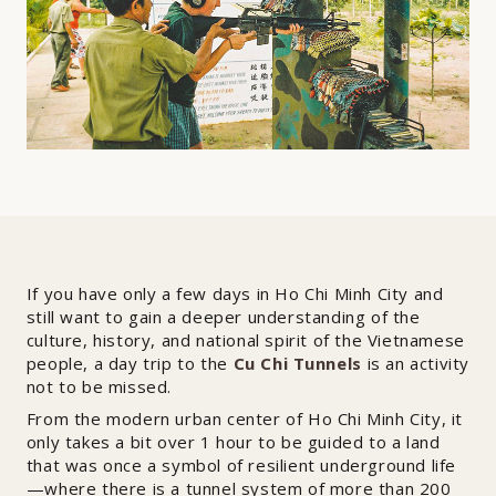
If you have only a few days in Ho Chi Minh City and
still want to gain a deeper understanding of the
culture, history, and national spirit of the Vietnamese
people, a day trip to the
Cu Chi Tunnels
is an activity
not to be missed.
From the modern urban center of Ho Chi Minh City, it
only takes a bit over 1 hour to be guided to a land
that was once a symbol of resilient underground life
—where there is a tunnel system of more than 200