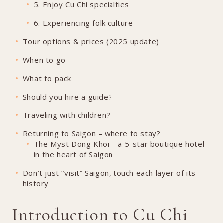
5. Enjoy Cu Chi specialties
6. Experiencing folk culture
Tour options & prices (2025 update)
When to go
What to pack
Should you hire a guide?
Traveling with children?
Returning to Saigon – where to stay?
The Myst Dong Khoi – a 5-star boutique hotel
in the heart of Saigon
Don’t just “visit” Saigon, touch each layer of its
history
Introduction to Cu Chi