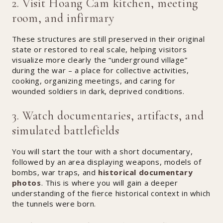
2. Visit Hoang Cam kitchen, meeting
room, and infirmary
These structures are still preserved in their original
state or restored to real scale, helping visitors
visualize more clearly the “underground village”
during the war – a place for collective activities,
cooking, organizing meetings, and caring for
wounded soldiers in dark, deprived conditions.
3. Watch documentaries, artifacts, and
simulated battlefields
You will start the tour with a short documentary,
followed by an area displaying weapons, models of
bombs, war traps, and
historical documentary
photos
. This is where you will gain a deeper
understanding of the fierce historical context in which
the tunnels were born.