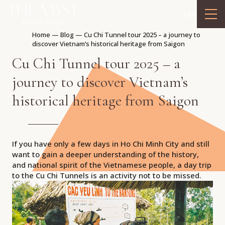
cn
Home
—
Blog
—
Cu Chi Tunnel tour 2025 – a journey to
discover Vietnam’s historical heritage from Saigon
Cu Chi Tunnel tour 2025 – a
journey to discover Vietnam’s
historical heritage from Saigon
If you have only a few days in Ho Chi Minh City and still
want to gain a deeper understanding of the history,
and national spirit of the Vietnamese people, a day trip
to the Cu Chi Tunnels is an activity not to be missed.