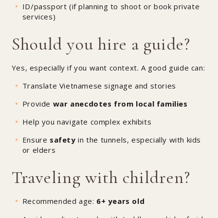
ID/passport (if planning to shoot or book private
services)
Should you hire a guide?
Yes, especially if you want context. A good guide can:
Translate Vietnamese signage and stories
Provide
war anecdotes from local families
Help you navigate complex exhibits
Ensure
safety
in the tunnels, especially with kids
or elders
Traveling with children?
Recommended age:
6+ years old