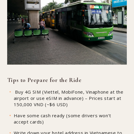
Tips to Prepare for the Ride
Buy 4G SIM (Viettel, MobiFone, Vinaphone at the
airport or use eSIM in advance) – Prices start at
150,000 VND (~$6 USD)
Have some cash ready (some drivers won’t
accept cards)
Write down your hotel address in Vietnamese to