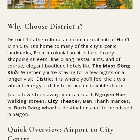
Why Choose District 1?
District 1 is the cultural and commercial hub of Ho Chi
Minh City. It’s home to many of the city’s iconic
landmarks, French colonial architecture, luxury
shopping streets, fine dining restaurants, and of
course, elegant boutique hotels like
The Myst Đồng
Khởi
. Whether you’re staying for a few nights or a
longer visit, District 1 is where you’ll feel the city’s
vibrant energy, rich history, and undeniable charm.
Just a few steps away, you can reach
Nguyen Hue
walking street
,
City Theater
,
Ben Thanh market
,
or
Bach Dang wharf
– destinations not to be missed
in Saigon.
Quick Overview: Airport to City
Centre