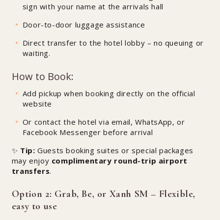
sign with your name at the arrivals hall
Door-to-door luggage assistance
Direct transfer to the hotel lobby – no queuing or
waiting.
How to Book:
Add pickup when booking directly on the official
website
Or contact the hotel via email, WhatsApp, or
Facebook Messenger before arrival
✨
Tip:
Guests booking suites or special packages
may enjoy
complimentary round-trip airport
transfers
.
Option 2: Grab, Be, or Xanh SM – Flexible,
easy to use