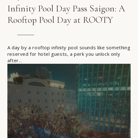
Infinity Pool Day Pass Saigon: A
Rooftop Pool Day at ROOTY
A day by a rooftop infinity pool sounds like something
reserved for hotel guests, a perk you unlock only
after...