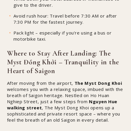
give to the driver.
Avoid rush hour: Travel before 7:30 AM or after
7:30 PM for the fastest journey.
Pack light – especially if you’re using a bus or
motorbike taxi.
Where to Stay After Landing: The
Myst Đồng Khởi – Tranquility in the
Heart of Saigon
After moving from the airport,
The Myst Dong Khoi
welcomes you with a relaxing space, imbued with the
breath of Saigon heritage. Nestled on Ho Huan
Nghiep Street, just a few steps from
Nguyen Hue
walking street
, The Myst Dong Khoi opens up a
sophisticated and private resort space – where you
feel the breath of an old Saigon in every detail.