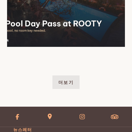
더보기
뉴스레터