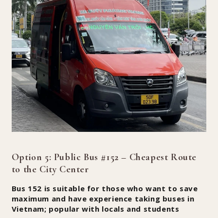
Option 5: Public Bus #152 – Cheapest Route
to the City Center
Bus 152 is suitable for those who want to save
maximum and have experience taking buses in
Vietnam; popular with locals and students