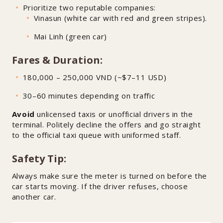
Prioritize two reputable companies:
Vinasun (white car with red and green stripes).
Mai Linh (green car)
Fares & Duration:
180,000 – 250,000 VND (~$7–11 USD)
30–60 minutes depending on traffic
Avoid
unlicensed taxis or unofficial drivers in the
terminal. Politely decline the offers and go straight
to the official taxi queue with uniformed staff.
Safety Tip:
Always make sure the meter is turned on before the
car starts moving. If the driver refuses, choose
another car.