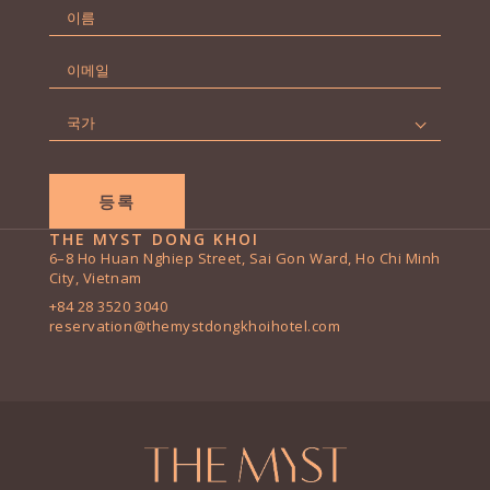
이
름
First
*
이
메
일
국
*
가
*
THE MYST DONG KHOI
6–8 Ho Huan Nghiep Street, Sai Gon Ward, Ho Chi Minh
City, Vietnam
+84 28 3520 3040
reservation@themystdongkhoihotel.com