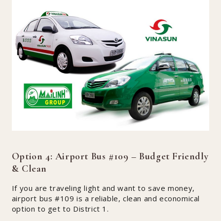
Option 4: Airport Bus #109 – Budget Friendly
& Clean
If you are traveling light and want to save money,
airport bus #109 is a reliable, clean and economical
option to get to District 1.