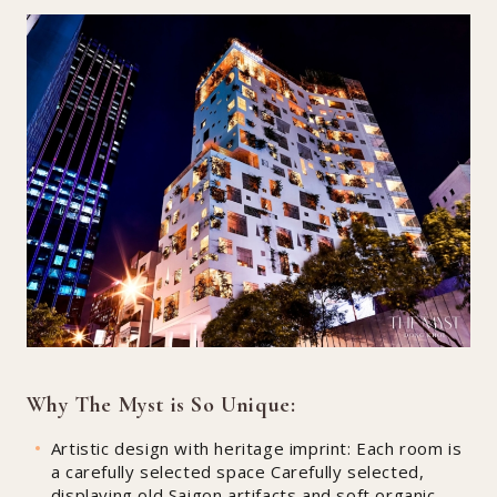
Why The Myst is So Unique:
Artistic design with heritage imprint: Each room is
a carefully selected space Carefully selected,
displaying old Saigon artifacts and soft organic