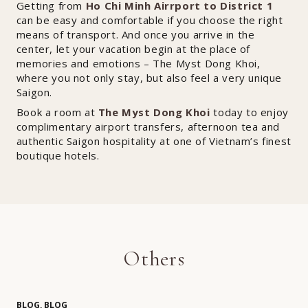
Getting from
Ho Chi Minh Airrport to District 1
can be easy and comfortable if you choose the right
means of transport. And once you arrive in the
center, let your vacation begin at the place of
memories and emotions – The Myst Dong Khoi,
where you not only stay, but also feel a very unique
Saigon.
Book a room at
The Myst Dong Khoi
today to enjoy
complimentary airport transfers, afternoon tea and
authentic Saigon hospitality at one of Vietnam’s finest
boutique hotels.
Others
BLOG, BLOG