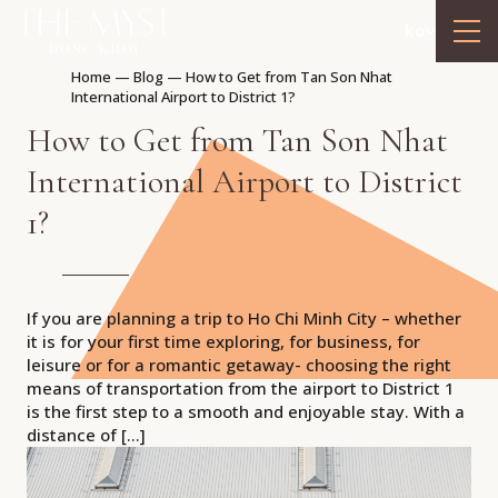
ko
Home
—
Blog
—
How to Get from Tan Son Nhat
International Airport to District 1?
How to Get from Tan Son Nhat
International Airport to District
1?
If you are planning a trip to Ho Chi Minh City – whether
it is for your first time exploring, for business, for
leisure or for a romantic getaway- choosing the right
means of transportation from the airport to District 1
is the first step to a smooth and enjoyable stay. With a
distance of […]