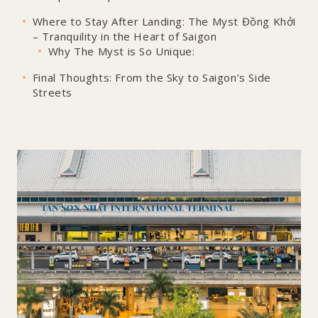
Where to Stay After Landing: The Myst Đồng Khởi
– Tranquility in the Heart of Saigon
Why The Myst is So Unique:
Final Thoughts: From the Sky to Saigon’s Side
Streets