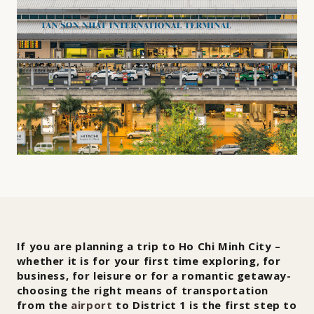
If you are planning a trip to Ho Chi Minh City –
whether it is for your first time exploring, for
business, for leisure or for a romantic getaway-
choosing the right means of transportation
from the
airport
to District 1 is the first step to