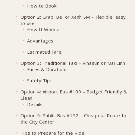
How to Book:
Option 2: Grab, Be, or Xanh SM – Flexible, easy
to use
How It Works:
Advantages:
Estimated Fare:
Option 3: Traditional Taxi – Vinasun or Mai Linh
Fares & Duration:
Safety Tip:
Option 4: Airport Bus #109 – Budget Friendly &
Clean
Details:
Option 5: Public Bus #152 – Cheapest Route to
the City Center
Tips to Prepare for the Ride