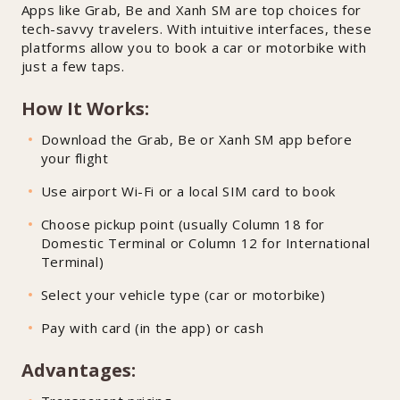
Apps like Grab, Be and Xanh SM are top choices for
tech-savvy travelers. With intuitive interfaces, these
platforms allow you to book a car or motorbike with
just a few taps.
How It Works:
Download the Grab, Be or Xanh SM app before
your flight
Use airport Wi-Fi or a local SIM card to book
Choose pickup point (usually Column 18 for
Domestic Terminal or Column 12 for International
Terminal)
Select your vehicle type (car or motorbike)
Pay with card (in the app) or cash
Advantages: