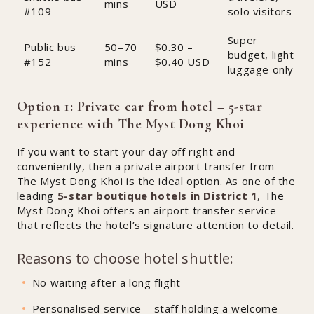
mins
USD
#109
solo visitors
Super
Public bus
50–70
$0.30 –
budget, light
#152
mins
$0.40 USD
luggage only
Option 1: Private car from hotel – 5-star
experience with The Myst Dong Khoi
If you want to start your day off right and
conveniently, then a private airport transfer from
The Myst Dong Khoi is the ideal option. As one of the
leading
5-star boutique hotels in District 1
, The
Myst Dong Khoi offers an airport transfer service
that reflects the hotel’s signature attention to detail.
Reasons to choose hotel shuttle:
No waiting after a long flight
Personalised service – staff holding a welcome