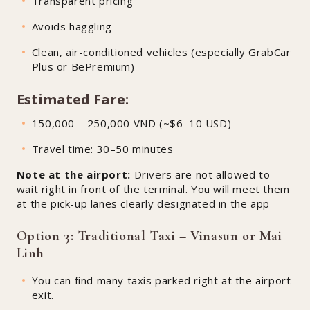
Transparent pricing
Avoids haggling
Clean, air-conditioned vehicles (especially GrabCar
Plus or BePremium)
Estimated Fare:
150,000 – 250,000 VND (~$6–10 USD)
Travel time: 30–50 minutes
Note at the airport:
Drivers are not allowed to
wait right in front of the terminal. You will meet them
at the pick-up lanes clearly designated in the app
Option 3: Traditional Taxi – Vinasun or Mai
Linh
You can find many taxis parked right at the airport
exit.