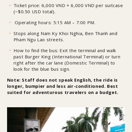
Ticket price: 6,000 VND + 6,000 VND per suitcase
(~$0.50 USD total).
Operating hours: 5:15 AM – 7:00 PM.
Stops along Nam Ky Khoi Nghia, Ben Thanh and
Pham Ngu Lao streets.
How to find the bus: Exit the terminal and walk
past Burger King (International Terminal) or turn
right after the car lane (Domestic Terminal) to
look for the blue bus sign.
Note: Staff does not speak English, the ride is
longer, bumpier and less air-conditioned. Best
suited for adventurous travelers on a budget.