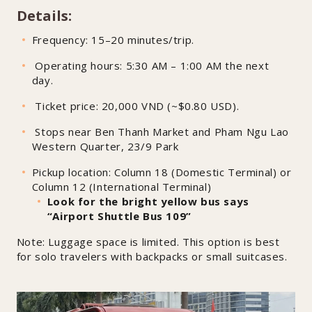
Details:
Frequency: 15–20 minutes/trip.
Operating hours: 5:30 AM – 1:00 AM the next
day.
Ticket price: 20,000 VND (~$0.80 USD).
Stops near Ben Thanh Market and Pham Ngu Lao
Western Quarter, 23/9 Park
Pickup location: Column 18 (Domestic Terminal) or
Column 12 (International Terminal)
Look for the bright yellow bus says
“Airport Shuttle Bus 109”
Note: Luggage space is limited. This option is best
for solo travelers with backpacks or small suitcases.