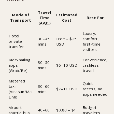
Travel
Mode of
Estimated
Time
Best For
Transport
Cost
(Avg.)
Luxury,
Hotel
30–45
Free – $25
comfort,
private
mins
USD
first-time
transfer
visitors
Ride-hailing
Convenience,
30–50
apps
$6–10 USD
cashless
mins
(Grab/Be)
travel
Metered
Quick
taxi
30–60
$7–11 USD
access, no
(Vinasun/Mai
mins
apps needed
Linh)
Airport
Budget
40–60
$0.80 – $1
shuttle bus
travelers,