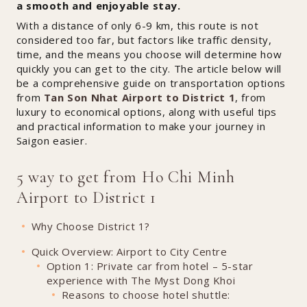
a smooth and enjoyable stay.
With a distance of only 6-9 km, this route is not
considered too far, but factors like traffic density,
time, and the means you choose will determine how
quickly you can get to the city. The article below will
be a comprehensive guide on transportation options
from
Tan Son Nhat Airport to District 1
, from
luxury to economical options, along with useful tips
and practical information to make your journey in
Saigon easier.
5 way to get from Ho Chi Minh
Airport to District 1
Why Choose District 1?
Quick Overview: Airport to City Centre
Option 1: Private car from hotel – 5-star
experience with The Myst Dong Khoi
Reasons to choose hotel shuttle: