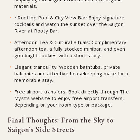
materials.
• Rooftop Pool & City View Bar: Enjoy signature
cocktails and watch the sunset over the Saigon
River at Rooty Bar.
Afternoon Tea & Cultural Rituals: Complimentary
afternoon tea, a fully stocked minibar, and even
goodnight cookies with a short story.
Elegant tranquility: Wooden bathtubs, private
balconies and attentive housekeeping make for a
memorable stay.
Free airport transfers: Book directly through The
Myst’s website to enjoy free airport transfers,
depending on your room type or package.
Final Thoughts: From the Sky to
Saigon’s Side Streets